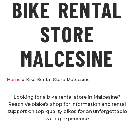
BIKE RENTAL
STORE
MALCESINE
Home
»
Bike Rental Store Malcesine
Looking for a bike rental store in Malcesine?
Reach Velolake’s shop for information and rental
support on top-quality bikes for an unforgettable
cycling experience.