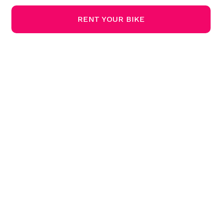
RENT YOUR BIKE