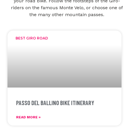
your road bike. Follow the footsteps of the Giro-
riders on the famous Monte Velo, or choose one of
the many other mountain passes.
BEST GIRO ROAD
PASSO DEL BALLINO BIKE ITINERARY
READ MORE »