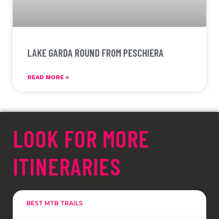
LAKE GARDA ROUND FROM PESCHIERA
READ MORE »
LOOK FOR MORE
ITINERARIES
BEST MTB TRAILS