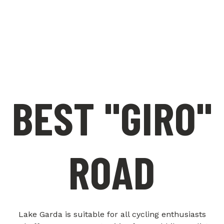
BEST "GIRO"
ROAD
Lake Garda is suitable for all cycling enthusiasts