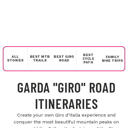
BEST
ALL
BEST MTB
BEST GIRO
FAMILY
CYCLE
STORIES
TRAILS
ROAD
BIKE TRIPS
PATH
GARDA "GIRO" ROAD
ITINERARIES
Create your own Giro d’Italia experience and
conquer the most beautiful mountain peaks on