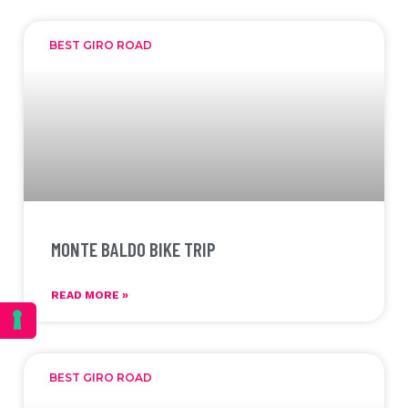
BEST GIRO ROAD
MONTE BALDO BIKE TRIP
READ MORE »
BEST GIRO ROAD