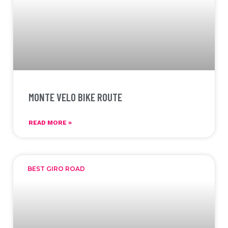
MONTE VELO BIKE ROUTE
READ MORE »
BEST GIRO ROAD