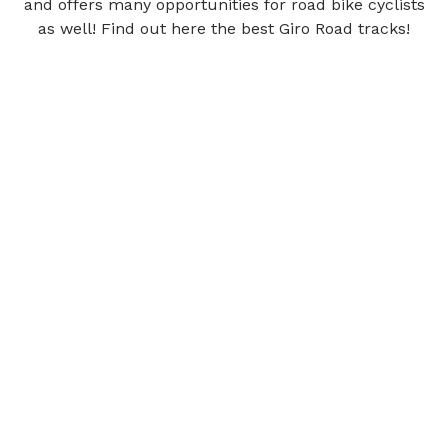
and offers many opportunities for road bike cyclists
as well! Find out here the best Giro Road tracks!