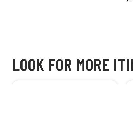
LOOK FOR MORE IT
BEST CYCLE PATH