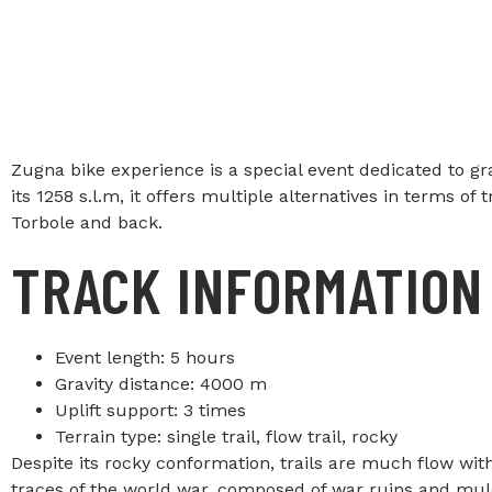
Zugna bike experience is a special event dedicated to g
its 1258 s.l.m, it offers multiple alternatives in terms o
Torbole and back.
TRACK INFORMATION
Event length: 5 hours
Gravity distance: 4000 m
Uplift support: 3 times
Terrain type: single trail, flow trail, rocky
Despite its rocky conformation, trails are much flow with 
traces of the world war, composed of war ruins and mule