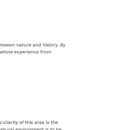
etween nature and history. By
he whole experience from
liarity of this area is the
atural environment is to be