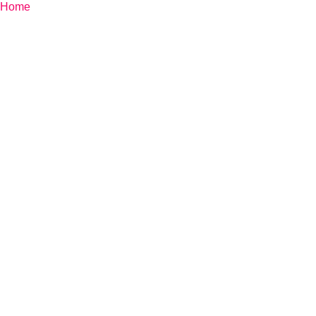
Home
»
Monte Zugna Trail Experience