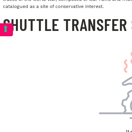
catalogued as a site of conservative interest.
SHUTTLE TRANSFER 