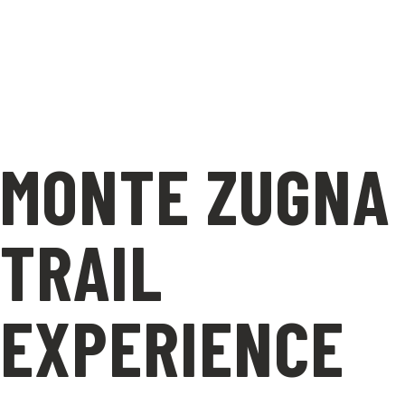
MONTE ZUGNA
TRAIL
EXPERIENCE