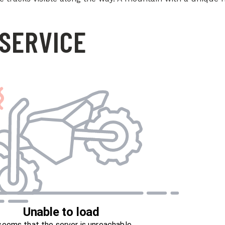
SERVICE