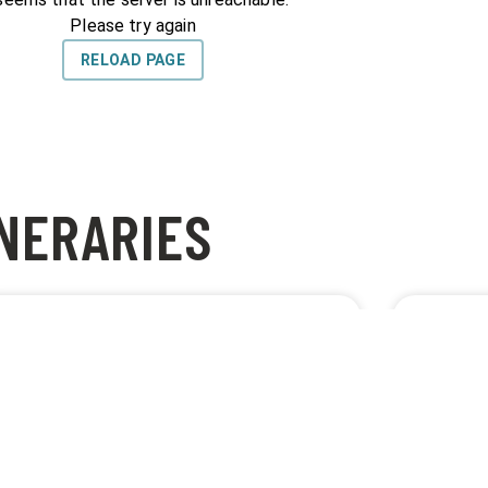
INERARIES
BEST GIRO ROAD
NAJLEP