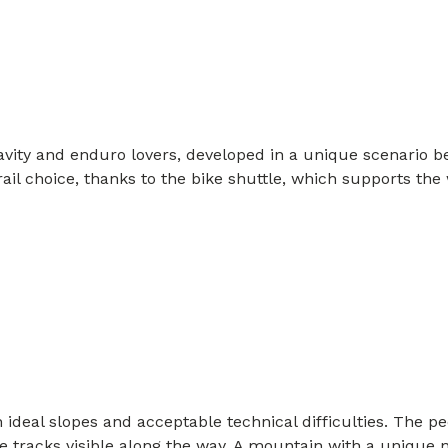
ravity and enduro lovers, developed in a unique scenario b
f trail choice, thanks to the bike shuttle, which supports t
ideal slopes and acceptable technical difficulties. The pecu
 tracks visible along the way. A mountain with a unique n